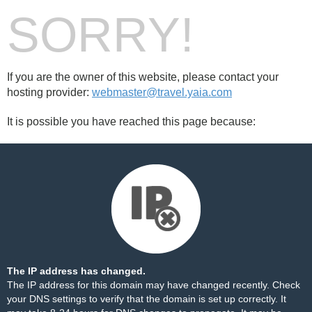
SORRY!
If you are the owner of this website, please contact your
hosting provider:
webmaster@travel.yaia.com
It is possible you have reached this page because:
The IP address has changed.
The IP address for this domain may have changed recently. Check
your DNS settings to verify that the domain is set up correctly. It