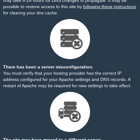
may take 8-24 hours for DNS changes to propagate. It may be
possible to restore access to this site by
following these instructions
for clearing your dns cache.
There has been a server misconfiguration.
You must verify that your hosting provider has the correct IP
address configured for your Apache settings and DNS records. A
restart of Apache may be required for new settings to take effect.
The site may have moved to a different server.